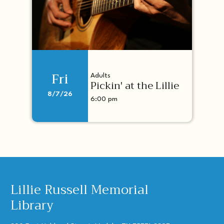
Fri
Adults
Pickin' at the Lillie
8/7/26
6:00 pm
Lillie Russell Memorial
Library