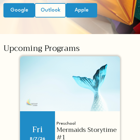
Google
Outlook
Apple
Upcoming Programs
Preschool
Fri
Mermaids Storytime
#1
8/7/26