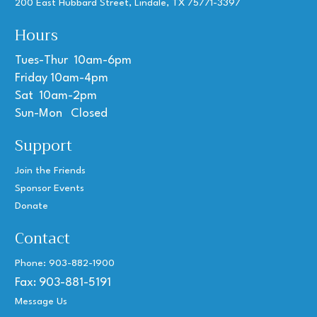
200 East Hubbard Street, Lindale, TX 75771-3397
Hours
Tues-Thur 10am-6pm
Friday 10am-4pm
Sat 10am-2pm
Sun-Mon Closed
Support
Join the Friends
Sponsor Events
Donate
Contact
Phone: 903-882-1900
Fax: 903-881-5191
Message Us