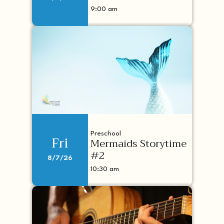
9:00 am
Preschool
Fri
Mermaids Storytime
#2
8/7/26
10:30 am