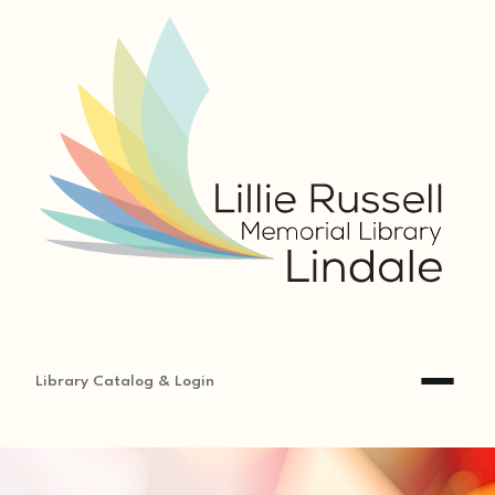
Library Catalog & Login