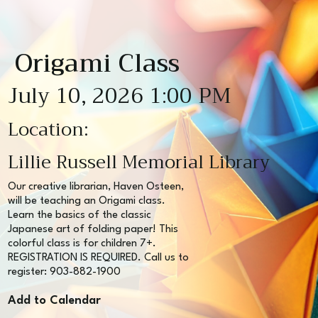
Origami Class
July 10, 2026 1:00 PM
Location:
Lillie Russell Memorial Library
Our creative librarian, Haven Osteen,
will be teaching an Origami class.
Learn the basics of the classic
Japanese art of folding paper! This
colorful class is for children 7+.
REGISTRATION IS REQUIRED. Call us to
register: 903-882-1900
Add to Calendar