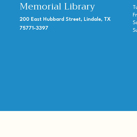
Memorial Library
T
F
200 East Hubbard Street, Lindale, TX
S
75771-3397
S