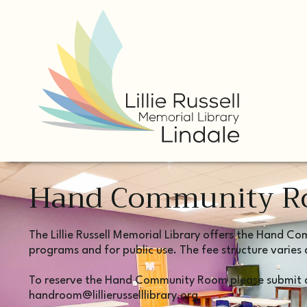
Hand Community 
The Lillie Russell Memorial Library offers the Hand C
programs and for public use. The fee structure varies 
To reserve the Hand Community Room please submit a
handroom@lillierusselllibrary.org