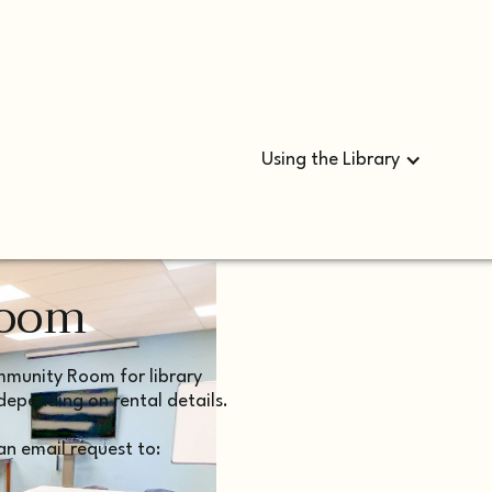
Using the Library
Room
ommunity Room for library
depending on rental details.
n email request to: