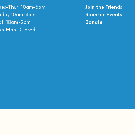
ues-Thur 10am-6pm
Join the Friends
riday 10am-4pm
Sponsor Events
at 10am-2pm
Donate
un-Mon Closed