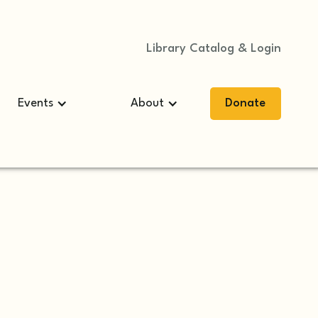
Library Catalog & Login
Events
About
Donate