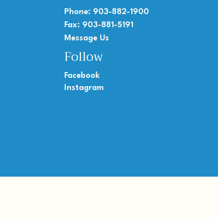
Phone: 903-882-1900
Fax: 903-881-5191
Message Us
Follow
Facebook
Instagram