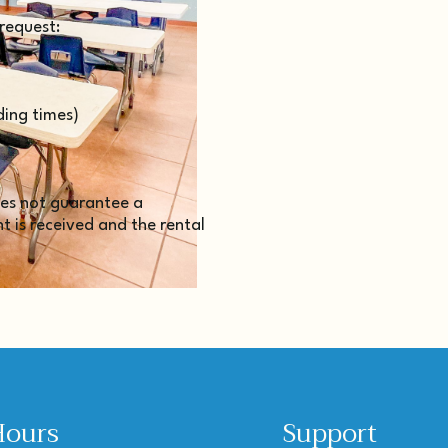
 request:
ding times)
does not guarantee a
 is received and the rental
Hours
Support