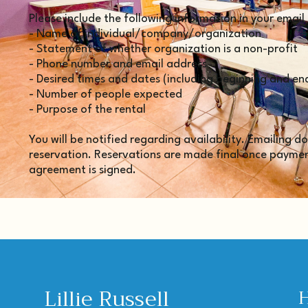
Please include the following information in your email
- Name of individual/company/organization
- Statement of whether organization is a non-profit
- Phone number and email address
- Desired times and dates (including beginning and en
- Number of people expected
- Purpose of the rental
You will be notified regarding availability. Emailing 
reservation. Reservations are made final once payment
agreement is signed.
Lillie Russell