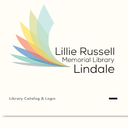
Library Catalog & Login