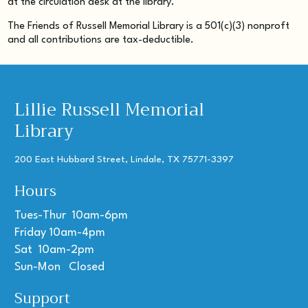
at the circulation desk at the library.
The Friends of Russell Memorial Library is a 501(c)(3) nonproft
and all contributions are tax-deductible.
Lillie Russell Memorial
Library
200 East Hubbard Street, Lindale, TX 75771-3397
Hours
Tues-Thur 10am-6pm
Friday 10am-4pm
Sat 10am-2pm
Sun-Mon Closed
Support