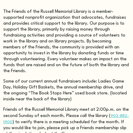
The Friends of the Russell Memorial Library is a member-
supported nonprofit organization that advocates, fundraises
and provides critical support to the library. Our purpose is to
support the library, primarily by raising money through
fundraising activities and providing a source of volunteers to
work in the library and on library projects. By becoming
members of the Friends, the community is provided with an
opportunity to invest in the library by donating funds or time
through volunteering. Every volunteer makes an impact on the
funds that are raised and on the future of both the library and
the Friends.
Some of our current annual fundraisers include: Ladies Game
Day, Holiday Gift Baskets, the annual membership drive, and
the ongoing “The Book Stops Here” used book store. (located
inside near the back of the library)
Friends of the Russell Memorial Library meet at 2:00p.m. on the
second Sunday of each month. Please call the library (
903-882-
1900
) to verify there is a meeting scheduled for the month. If
you would like to join, please pick up a Friends membership slip