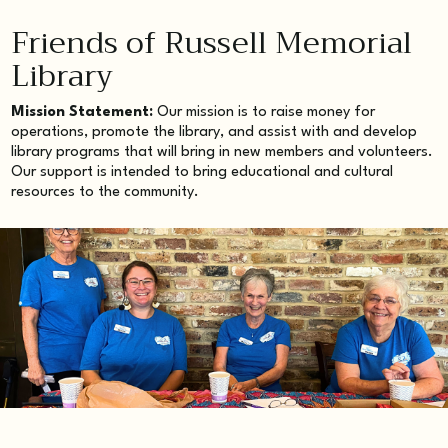
Friends of Russell Memorial
Library
Mission Statement:
Our mission is to raise money for
operations, promote the library, and assist with and develop
library programs that will bring in new members and volunteers.
Our support is intended to bring educational and cultural
resources to the community.