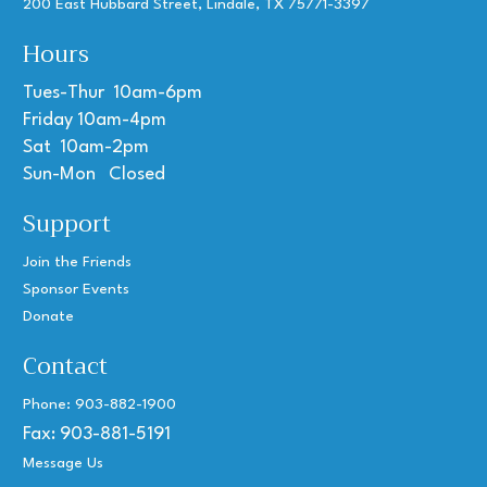
200 East Hubbard Street, Lindale, TX 75771-3397
Hours
Tues-Thur 10am-6pm
Friday 10am-4pm
Sat 10am-2pm
Sun-Mon Closed
Support
Join the Friends
Sponsor Events
Donate
Contact
Phone: 903-882-1900
Fax: 903-881-5191
Message Us