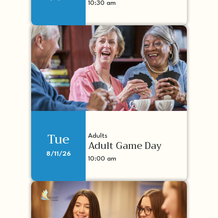
10:30 am
Tue
Adults
Adult Game Day
8/11/26
10:00 am