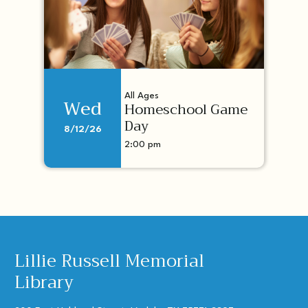
All Ages
Wed
Homeschool Game
Day
8/12/26
2:00 pm
Lillie Russell Memorial
Library