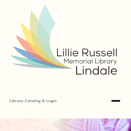
Library Catalog & Login