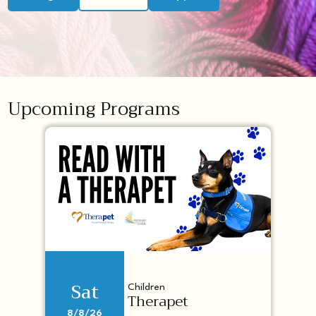
Upcoming Programs
Sat
Children
Therapet
8/8/26