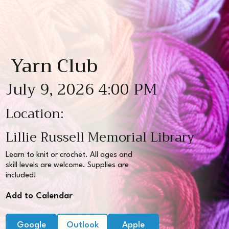
Yarn Club
July 9, 2026 4:00 PM
Location:
Lillie Russell Memorial Library
Learn to knit or crochet. All ages and
skill levels are welcome. Supplies are
included!
Add to Calendar
Google
Outlook
Apple